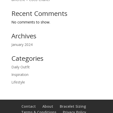
Recent Comments
No comments to show.
Archives
January 2024
Categories
Daily Outfit
Inspiration
Lifestyle
Contact
About
Bracelet Sizing
Terms & Conditions
Privacy Policy