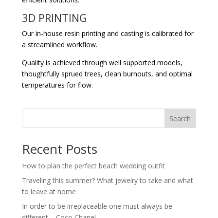
3D PRINTING
Our in-house resin printing and casting is calibrated for
a streamlined workflow.
Quality is achieved through well supported models,
thoughtfully sprued trees, clean burnouts, and optimal
temperatures for flow.
Search
Recent Posts
How to plan the perfect beach wedding outfit
Traveling this summer? What jewelry to take and what
to leave at home
In order to be irreplaceable one must always be
different – Coco Chanel