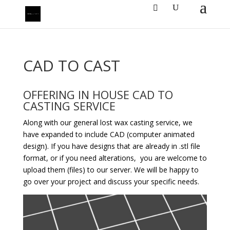
CAD TO CAST
OFFERING IN HOUSE CAD TO
CASTING SERVICE
Along with our general lost wax casting service, we
have expanded to include CAD (computer animated
design). If you have designs that are already in .stl file
format, or if you need alterations, you are welcome to
upload them (files) to our server. We will be happy to
go over your project and discuss your specific needs.