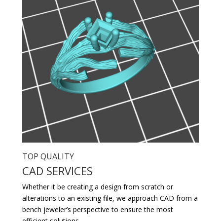
TOP QUALITY
CAD SERVICES
Whether it be creating a design from scratch or
alterations to an existing file, we approach CAD from a
bench jeweler’s perspective to ensure the most
efficient solutions.